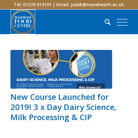
Tel: 01270 613191 | Email:
julieb@reaseheath.ac.uk
New Course Launched for
2019! 3 x Day Dairy Science,
Milk Processing & CIP