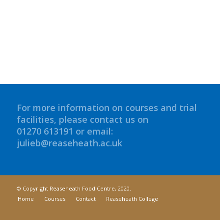
For more information on courses and trial
facilities, please contact us on
01270 613191 or email:
julieb@reaseheath.ac.uk
© Copyright Reaseheath Food Centre, 2020.
Home
Courses
Contact
Reaseheath College