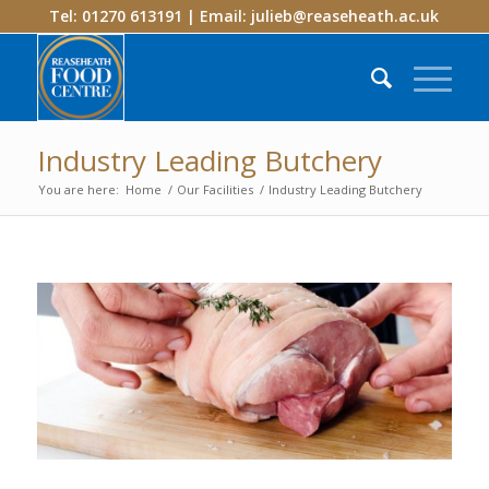
Tel: 01270 613191 | Email:
julieb@reaseheath.ac.uk
Industry Leading Butchery
You are here:
Home
/
Our Facilities
/
Industry Leading Butchery