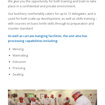
We give you the opportunity for both training and trials to take
place in a confidential and private environment.
Our butchery comfortably caters for up to 12 delegates, and is
used for both scale-up development, as well as skills training –
with courses on basic knife skills through to preparation and
counter standard.
As well as carcass hanging facilities, the unit also has
processing capabilities including:
Mincing
Marinating
Extrusion
Pressing
Sealing.