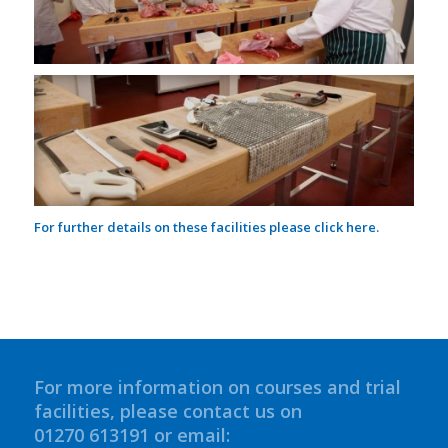
For further details on these facilities please click
here.
For more information on courses and trial
facilities, please contact us on
01270 613191 or email: