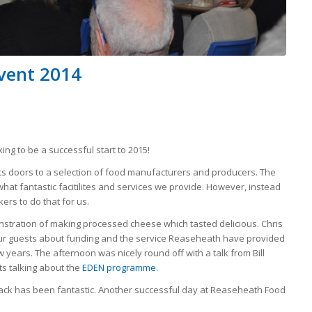
Event 2014
ing to be a successful start to 2015!
 doors to a selection of food manufacturers and producers. The
t fantastic facitilites and services we provide. However, instead
rs to do that for us.
stration of making processed cheese which tasted delicious. Chris
our guests about funding and the service Reaseheath have provided
 years. The afternoon was nicely round off with a talk from Bill
s talking about the
EDEN programme.
ack has been fantastic. Another successful day at Reaseheath Food