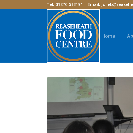
Tel: 01270 613191 | Email:
julieb@reasehe
Home
Ab