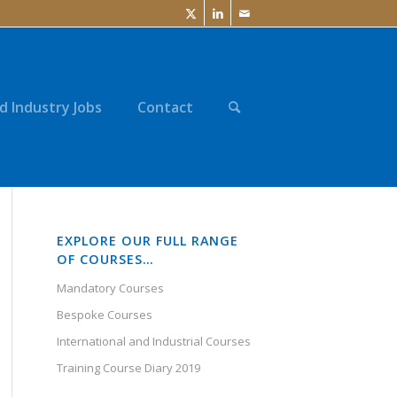
d Industry Jobs
Contact
EXPLORE OUR FULL RANGE
OF COURSES…
Mandatory Courses
Bespoke Courses
International and Industrial Courses
Training Course Diary 2019