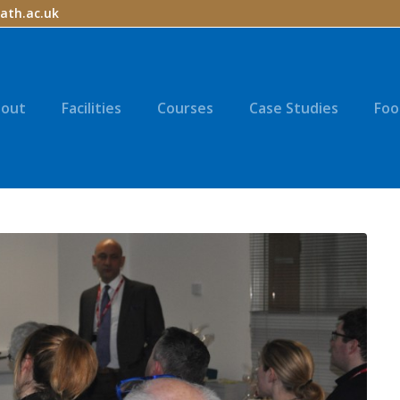
ath.ac.uk
out
Facilities
Courses
Case Studies
Foo