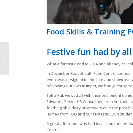
Food Skills & Training 
Festive fun had by all
Food lecturers’
international trade
What a fantastic end to 2014 and already its look
mission to India
In December Reaseheath Food Centre opened its
event was designed to educate and showcase wha
of blowing our own trumpet, we had guest speake
Tetra-Pak wowed all with their equipment demon
Edwards, Senior HR Consultant, from Arla told 
for the global dairy processors over the past few
Jermey from FDQ and our fantastic EDEN student
A great afternoon was had by all and the feedb
Centre.