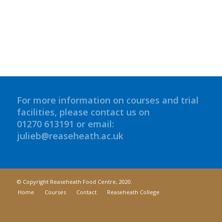
For more information on courses and trial
facilities, please contact us on
01270 613191 or email:
julieb@reaseheath.ac.uk
© Copyright Reaseheath Food Centre, 2020.
Home
Courses
Contact
Reaseheath College