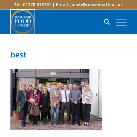
Tel: 01270 613191 | Email:
julieb@reaseheath.ac.uk
best