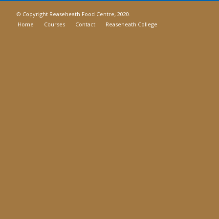
© Copyright Reaseheath Food Centre, 2020.
Home
Courses
Contact
Reaseheath College