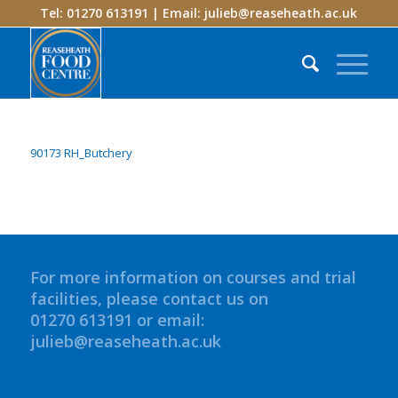
Tel: 01270 613191 | Email:
julieb@reaseheath.ac.uk
90173 RH_Butchery
For more information on courses and trial
facilities, please contact us on
01270 613191 or email:
julieb@reaseheath.ac.uk