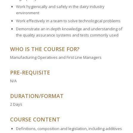
Work hygienically and safely in the dairy industry
environment
Work effectively in a team to solve technological problems
Demonstrate an in depth knowledge and understanding of
the quality assurance systems and tests commonly used
WHO IS THE COURSE FOR?
Manufacturing Operatives and First Line Managers
PRE-REQUISITE
N/A
DURATION/FORMAT
2 Days
COURSE CONTENT
Definitions, composition and legislation, including additives