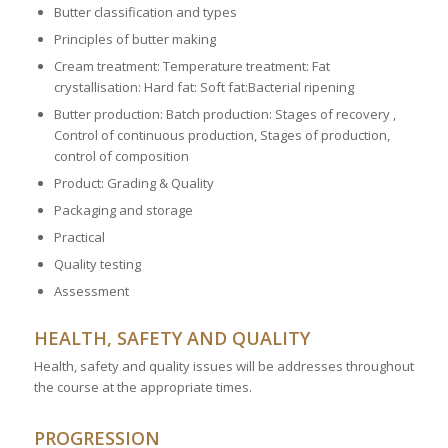
Butter classification and types
Principles of butter making
Cream treatment: Temperature treatment: Fat
crystallisation: Hard fat: Soft fat:Bacterial ripening
Butter production: Batch production: Stages of recovery ,
Control of continuous production, Stages of production,
control of composition
Product: Grading & Quality
Packaging and storage
Practical
Quality testing
Assessment
HEALTH, SAFETY AND QUALITY
Health, safety and quality issues will be addresses throughout
the course at the appropriate times.
PROGRESSION