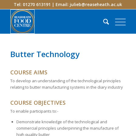
Tel: 01270 613191 | Email:
julieb@reaseheath.ac.uk
Butter Technology
COURSE AIMS
To develop an understanding of the technological principles
relating to butter manufacturing systems in the diary industry
COURSE OBJECTIVES
To enable participants to:-
Demonstrate knowledge of the technological and
commercial principles underpinning the manufacture of
high quality butter