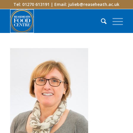
Tel: 01270 613191 | Email:
julieb@reaseheath.ac.uk