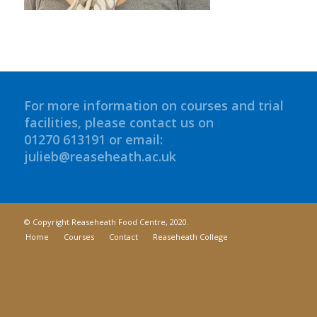
For more information on courses and trial
facilities, please contact us on
01270 613191 or email:
julieb@reaseheath.ac.uk
© Copyright Reaseheath Food Centre, 2020.
Home
Courses
Contact
Reaseheath College